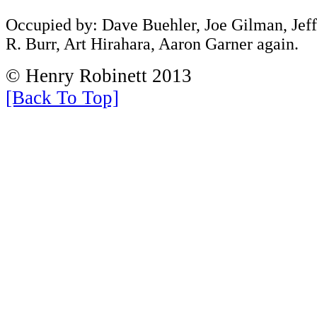
Occupied by: Dave Buehler, Joe Gilman, Jef
R. Burr, Art Hirahara, Aaron Garner again.
© Henry Robinett 2013
[Back To Top]