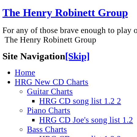
The Henry Robinett Group
For any of those brave enough to play or
The Henry Robinett Group
Site Navigation
[Skip]
Home
HRG New CD Charts
Guitar Charts
HRG CD song list 1.2 2
Piano Charts
HRG CD Joe's song list 1.2
Bass Charts