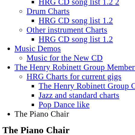
HRG CD song list 1.2 2
Drum Charts
HRG CD song list 1.2
Other instrument Charts
HRG CD song list 1.2
Music Demos
Music for the New CD
The Henry Robinett Group Member
HRG Charts for current gigs
The Henry Robinett Group C
Jazz and standard charts
Pop Dance like
The Piano Chair
The Piano Chair